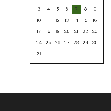
3
4
5
6
7
8
9
10
11
12
13
14
15
16
17
18
19
20
21
22
23
24
25
26
27
28
29
30
31