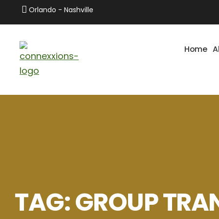
Orlando - Nashville
Home
A
TAG:
GROUP TRA