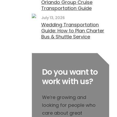
Orlando Group Cruise
Transportation Guide
July 13, 2026
Wedding Transportation
Guide: How to Plan Charter
Bus & Shuttle Service
Do you want to
work with us?
We’re growing and
looking for people who
care about great