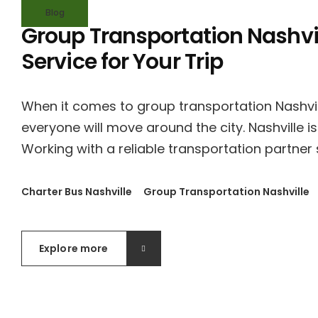
Blog
Group Transportation Nashvil
Service for Your Trip
When it comes to group transportation Nashvil
everyone will move around the city. Nashville is
Working with a reliable transportation partner 
Charter Bus Nashville
Group Transportation Nashville
Explore more