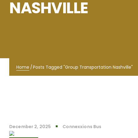
NASHVILLE
Home
/
Posts Tagged "Group Transportation Nashville"
December 2, 2025
Connexxions Bus