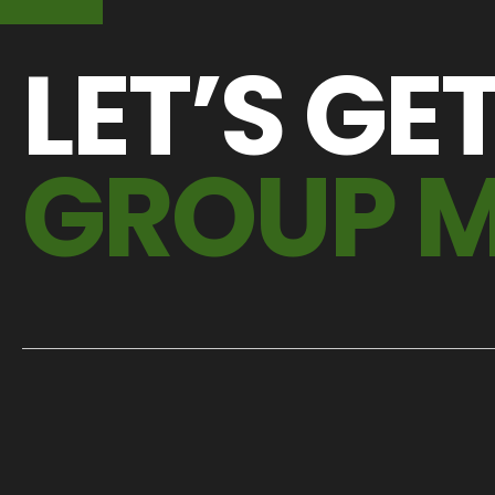
LET’S GE
GROUP 