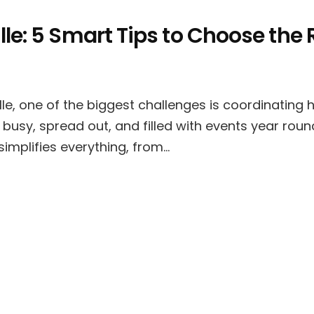
le: 5 Smart Tips to Choose the 
le, one of the biggest challenges is coordinating
 busy, spread out, and filled with events year roun
simplifies everything, from…