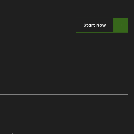
Start Now