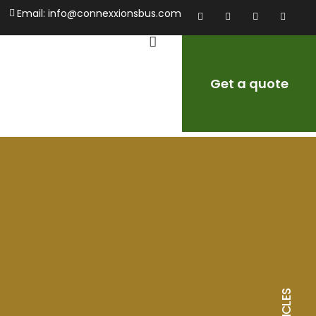
Email:
info@connexxionsbus.com
Get a quote
ARTICLES