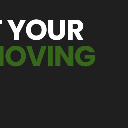
T YOUR
MOVING