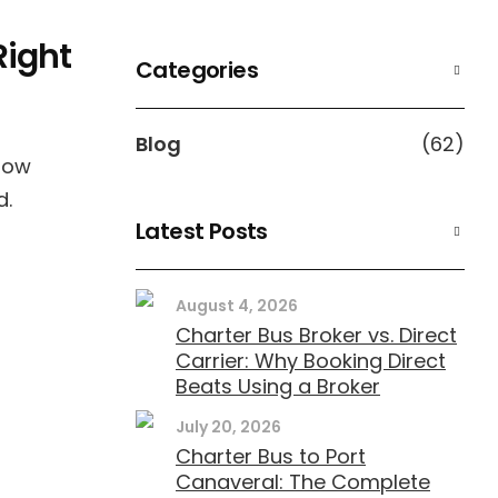
Right
Categories
Blog
(62)
 how
d.
Latest Posts
August 4, 2026
Charter Bus Broker vs. Direct
Carrier: Why Booking Direct
Beats Using a Broker
July 20, 2026
Charter Bus to Port
Canaveral: The Complete