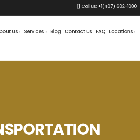
Call us:
+1(407) 602-1000
bout Us
Services
Blog
Contact Us
FAQ
Locations
NSPORTATION