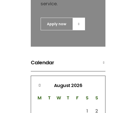
service.
Apply now
Calendar
August 2026
M
T
W
T
F
S
S
1
2