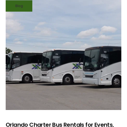
Blog
Orlando Charter Bus Rentals for Events,