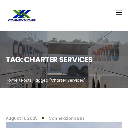
TAG:
CHARTER SERVICES
Home
/
Posts Tagged "Charter Services"
August 11, 2025
Connexxions Bus