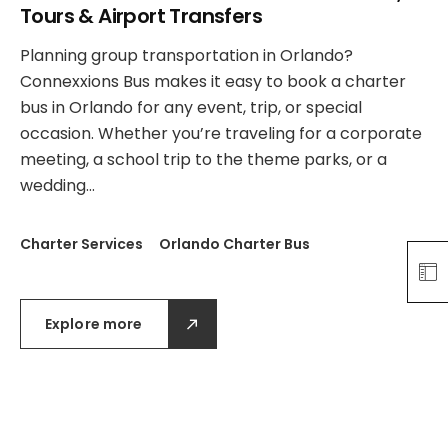
Tours & Airport Transfers
Planning group transportation in Orlando?
Connexxions Bus makes it easy to book a charter
bus in Orlando for any event, trip, or special
occasion. Whether you’re traveling for a corporate
meeting, a school trip to the theme parks, or a
wedding…
Charter Services
Orlando Charter Bus
Explore more