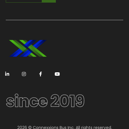
since 2019
2026 © Connexxions Bus Inc. All rights reserved.