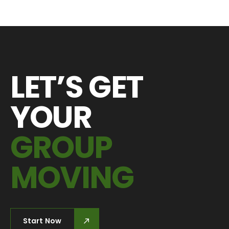
LET’S GET
YOUR
GROUP
MOVING
Start Now