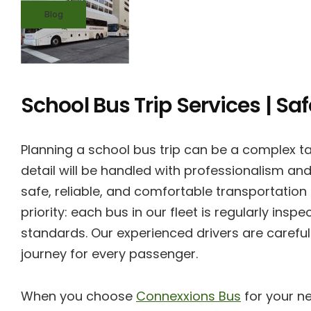
Blog
School Bus Trip Services | Sa
Planning a school bus trip can be a complex ta
detail will be handled with professionalism and
safe, reliable, and comfortable transportation
priority: each bus in our fleet is regularly in
standards. Our experienced drivers are careful
journey for every passenger.
When you choose
Connexxions Bus
for your ne