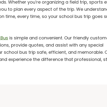
s. Whether you’re organizing a field trip, sports e
you to plan every aspect of the trip. We understan
 on time, every time, so your school bus trip goes 
 Bus
is simple and convenient. Our friendly custom
ions, provide quotes, and assist with any special
 school bus trip safe, efficient, and memorable.
and experience the difference that professional, s