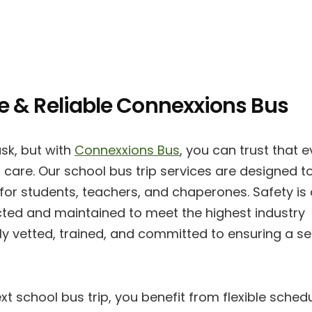
fe & Reliable Connexxions Bus
sk, but with
Connexxions Bus
, you can trust that e
 care. Our school bus trip services are designed t
 for students, teachers, and chaperones. Safety is
spected and maintained to meet the highest industry
ly vetted, trained, and committed to ensuring a s
xt school bus trip, you benefit from flexible sched