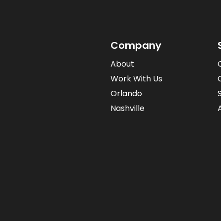
Company
About
Work With Us
Orlando
Nashville