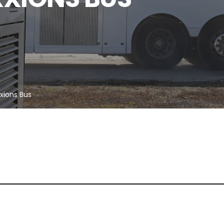
xxions Bus