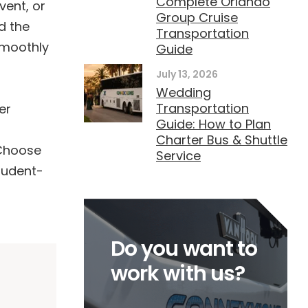
Complete Orlando
vent, or
Group Cruise
d the
Transportation
smoothly
Guide
July 13, 2026
Wedding
Transportation
er
Guide: How to Plan
Charter Bus & Shuttle
 Choose
Service
tudent-
Do you want to
work with us?