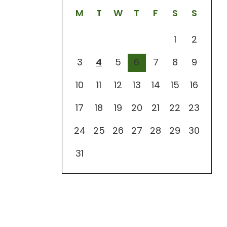
M
T
W
T
F
S
S
1
2
3
4
5
6
7
8
9
10
11
12
13
14
15
16
17
18
19
20
21
22
23
24
25
26
27
28
29
30
31