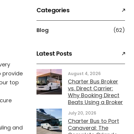
Categories
Blog
(62)
Latest Posts
very
o provide
August 4, 2026
Charter Bus Broker
 our top
vs. Direct Carrier:
Why Booking Direct
ecure
Beats Using a Broker
July 20, 2026
Charter Bus to Port
uling and
Canaveral: The