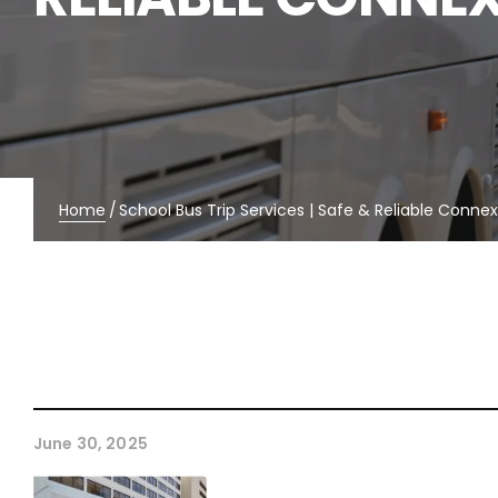
Home
/
School Bus Trip Services | Safe & Reliable Conne
June 30, 2025