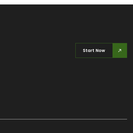
Start Now