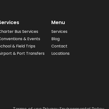
Services
Menu
Charter Bus Services
Services
Conventions & Events
Blog
School & Field Trips
Contact
Airport & Port Transfers
Locations
Terms of use
Privacy
Environmental Policy