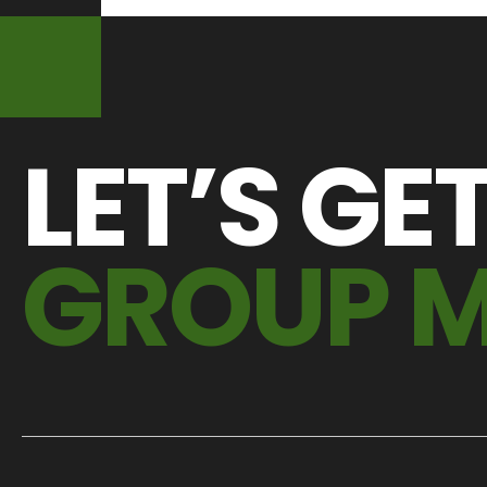
LET’S GE
GROUP 