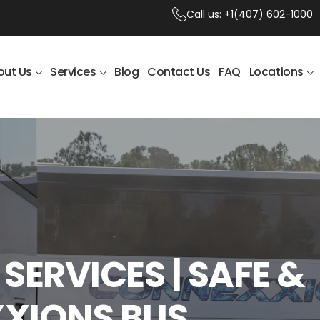
Call us:
+1(407) 602-1000
out Us
Services
Blog
Contact Us
FAQ
Locations
SERVICES | SAFE &
XXIONS BUS