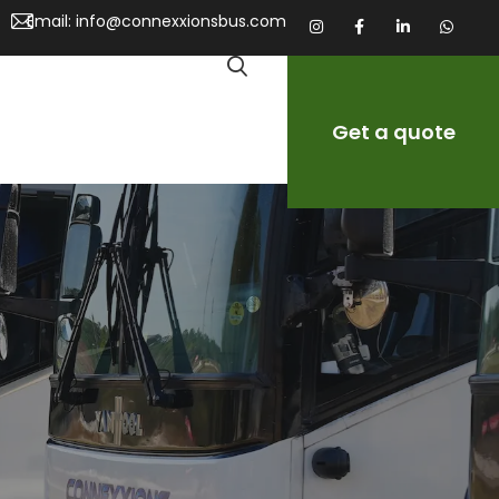
Email:
info@connexxionsbus.com
Get a quote