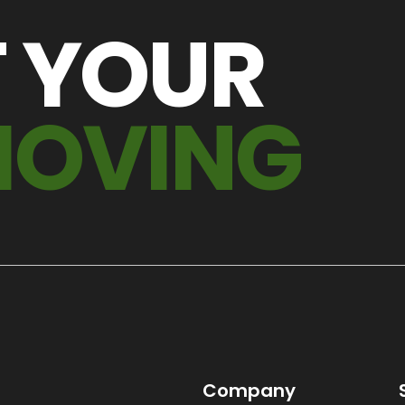
T YOUR
MOVING
Company