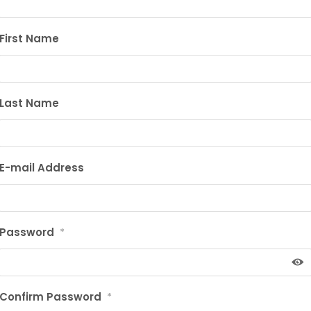
First Name
Last Name
E-mail Address
Password
*
Confirm Password
*