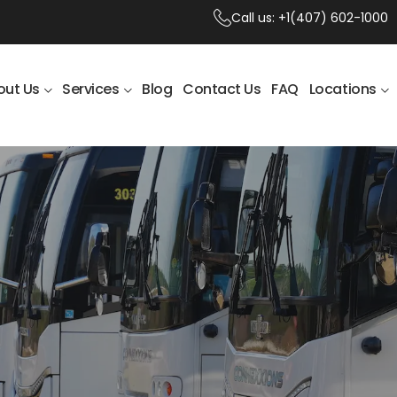
Call us:
+1(407) 602-1000
out Us
Services
Blog
Contact Us
FAQ
Locations