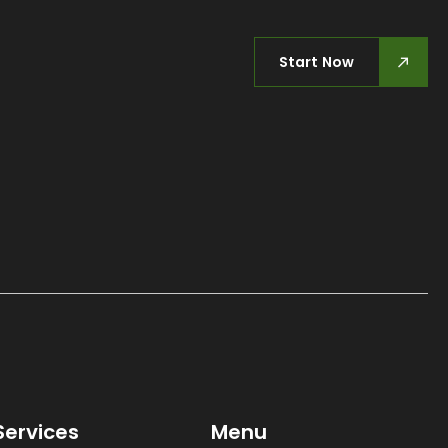
Start Now
Services
Menu