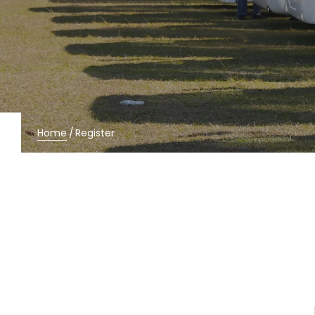
Home
/
Register