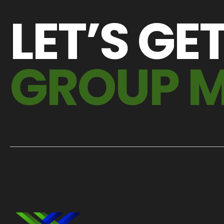
LET’S GE
GROUP 