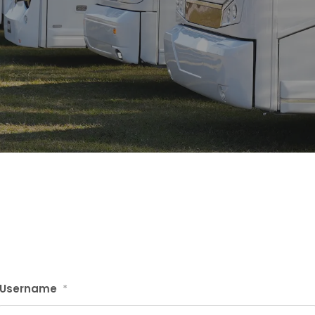
Username
*