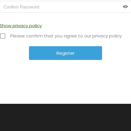
Show privacy policy
Please confirm that you agree to our privacy policy