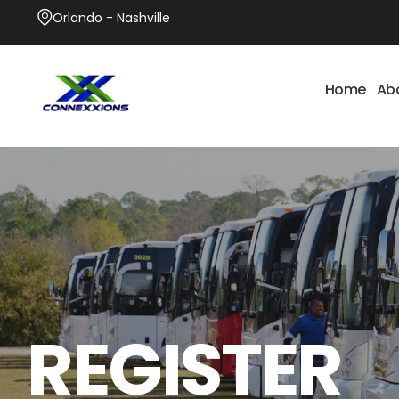
Orlando - Nashville
Home
Ab
REGISTER