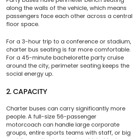
along the walls of the vehicle, which means
passengers face each other across a central
floor space.
For a 3-hour trip to a conference or stadium,
charter bus seating is far more comfortable.
For a 45-minute bachelorette party cruise
around the city, perimeter seating keeps the
social energy up.
2. CAPACITY
Charter buses can carry significantly more
people. A full-size 56-passenger
motorcoach can handle large corporate
groups, entire sports teams with staff, or big