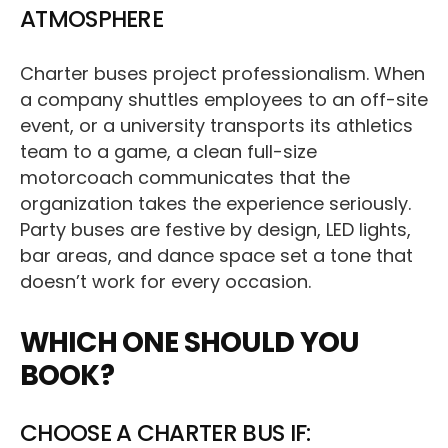
ATMOSPHERE
Charter buses project professionalism. When
a company shuttles employees to an off-site
event, or a university transports its athletics
team to a game, a clean full-size
motorcoach communicates that the
organization takes the experience seriously.
Party buses are festive by design, LED lights,
bar areas, and dance space set a tone that
doesn’t work for every occasion.
WHICH ONE SHOULD YOU
BOOK?
CHOOSE A CHARTER BUS IF: