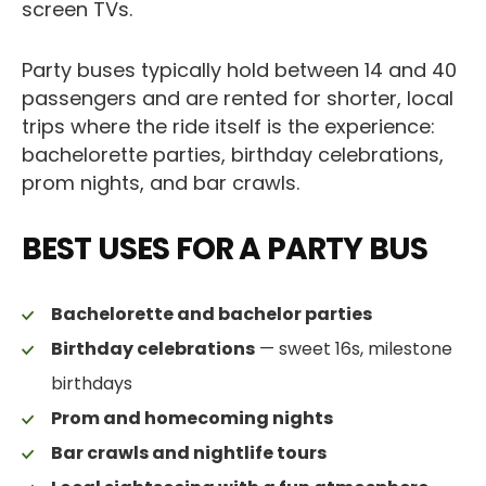
screen TVs.
Party buses typically hold between 14 and 40
passengers and are rented for shorter, local
trips where the ride itself is the experience:
bachelorette parties, birthday celebrations,
prom nights, and bar crawls.
BEST USES FOR A PARTY BUS
Bachelorette and bachelor parties
Birthday celebrations
— sweet 16s, milestone
birthdays
Prom and homecoming nights
Bar crawls and nightlife tours