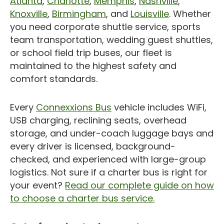
Atlanta
,
Charlotte
,
Memphis
,
Nashville
,
Knoxville
,
Birmingham
, and
Louisville
. Whether
you need corporate shuttle service, sports
team transportation, wedding guest shuttles,
or school field trip buses, our fleet is
maintained to the highest safety and
comfort standards.
Every
Connexxions Bus
vehicle includes WiFi,
USB charging, reclining seats, overhead
storage, and under-coach luggage bays and
every driver is licensed, background-
checked, and experienced with large-group
logistics. Not sure if a charter bus is right for
your event?
Read our complete guide on how
to choose a charter bus service.