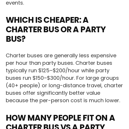
events.
WHICH IS CHEAPER: A
CHARTER BUS OR A PARTY
BUS?
Charter buses are generally less expensive
per hour than party buses. Charter buses
typically run $125–$200/hour while party
buses run $150–$300/hour. For large groups
(40+ people) or long-distance travel, charter
buses offer significantly better value
because the per-person cost is much lower.
HOW MANY PEOPLE FIT ON A
CHARTER BUS VS A PARTY