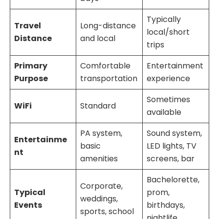
Typically
Travel
Long-distance
local/short
Distance
and local
trips
Primary
Comfortable
Entertainment
Purpose
transportation
experience
Sometimes
WiFi
Standard
available
PA system,
Sound system,
Entertainme
basic
LED lights, TV
nt
amenities
screens, bar
Bachelorette,
Corporate,
Typical
prom,
weddings,
Events
birthdays,
sports, school
nightlife