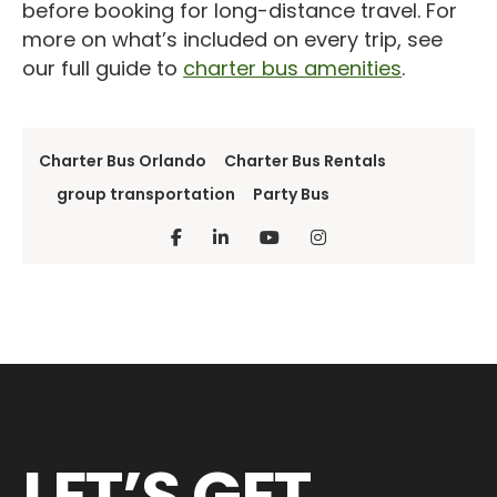
before booking for long-distance travel. For
more on what’s included on every trip, see
our full guide to
charter bus amenities
.
Charter Bus Orlando
Charter Bus Rentals
group transportation
Party Bus
LET’S GET