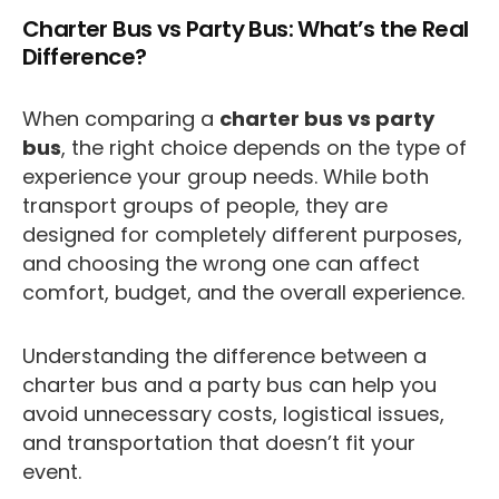
Charter Bus vs Party Bus: What’s the Real
Difference?
When comparing a
charter bus vs party
bus
, the right choice depends on the type of
experience your group needs. While both
transport groups of people, they are
designed for completely different purposes,
and choosing the wrong one can affect
comfort, budget, and the overall experience.
Understanding the difference between a
charter bus and a party bus can help you
avoid unnecessary costs, logistical issues,
and transportation that doesn’t fit your
event.