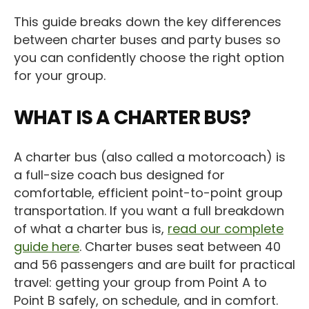
This guide breaks down the key differences
between charter buses and party buses so
you can confidently choose the right option
for your group.
WHAT IS A CHARTER BUS?
A charter bus (also called a motorcoach) is
a full-size coach bus designed for
comfortable, efficient point-to-point group
transportation. If you want a full breakdown
of what a charter bus is,
read our complete
guide here
. Charter buses seat between 40
and 56 passengers and are built for practical
travel: getting your group from Point A to
Point B safely, on schedule, and in comfort.