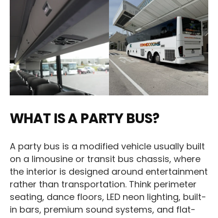
WHAT IS A PARTY BUS?
A party bus is a modified vehicle usually built
on a limousine or transit bus chassis, where
the interior is designed around entertainment
rather than transportation. Think perimeter
seating, dance floors, LED neon lighting, built-
in bars, premium sound systems, and flat-