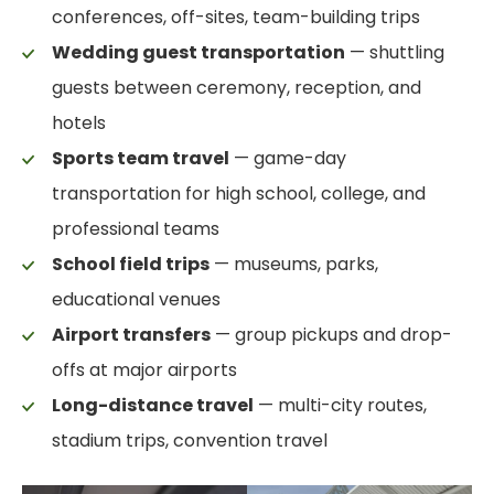
conferences, off-sites, team-building trips
Wedding guest transportation
— shuttling
guests between ceremony, reception, and
hotels
Sports team travel
— game-day
transportation for high school, college, and
professional teams
School field trips
— museums, parks,
educational venues
Airport transfers
— group pickups and drop-
offs at major airports
Long-distance travel
— multi-city routes,
stadium trips, convention travel