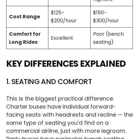
$125–
$150–
Cost Range
$200/hour
$300/hour
Comfort for
Poor (bench
Excellent
Long Rides
seating)
KEY DIFFERENCES EXPLAINED
1. SEATING AND COMFORT
This is the biggest practical difference.
Charter buses have individual forward-
facing seats with headrests and recline — the
same type of seating you’d find on a
commercial airline, just with more legroom.
Party buses have perimeter bench seating