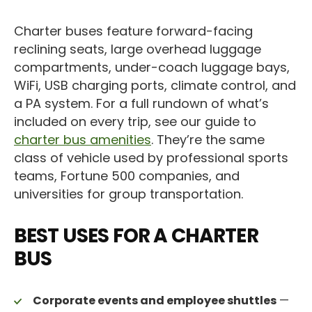
Charter buses feature forward-facing
reclining seats, large overhead luggage
compartments, under-coach luggage bays,
WiFi, USB charging ports, climate control, and
a PA system. For a full rundown of what’s
included on every trip, see our guide to
charter bus amenities
. They’re the same
class of vehicle used by professional sports
teams, Fortune 500 companies, and
universities for group transportation.
BEST USES FOR A CHARTER
BUS
Corporate events and employee shuttles
—