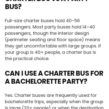
BUS?
Full-size charter buses hold 40–56
passengers. Most party buses hold 14–40
passengers, though the interior design
(perimeter seating and floor space) means
they get uncomfortable with large groups. If
your group is 40+ people, a charter bus is
the practical choice.
CAN I USE A CHARTER BUS FOR
A BACHELORETTE PARTY?
Yes. Charter buses are frequently used for
bachelorette trips, especially when the group
is large (20+ people) or when the destination