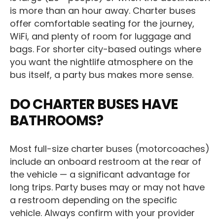
is more than an hour away. Charter buses
offer comfortable seating for the journey,
WiFi, and plenty of room for luggage and
bags. For shorter city-based outings where
you want the nightlife atmosphere on the
bus itself, a party bus makes more sense.
DO CHARTER BUSES HAVE
BATHROOMS?
Most full-size charter buses (motorcoaches)
include an onboard restroom at the rear of
the vehicle — a significant advantage for
long trips. Party buses may or may not have
a restroom depending on the specific
vehicle. Always confirm with your provider