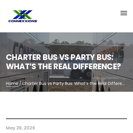
CHARTER BUS VS PARTY BUS:
WHAT’S THE REAL DIFFERENCE?
Home
/
Charter Bus vs Party Bus: What’s the Real Difference?
May 26, 2026