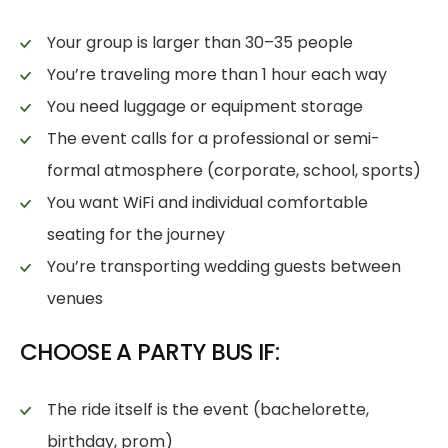
Your group is larger than 30–35 people
You’re traveling more than 1 hour each way
You need luggage or equipment storage
The event calls for a professional or semi-
formal atmosphere (corporate, school, sports)
You want WiFi and individual comfortable
seating for the journey
You’re transporting wedding guests between
venues
CHOOSE A PARTY BUS IF:
The ride itself is the event (bachelorette,
birthday, prom)