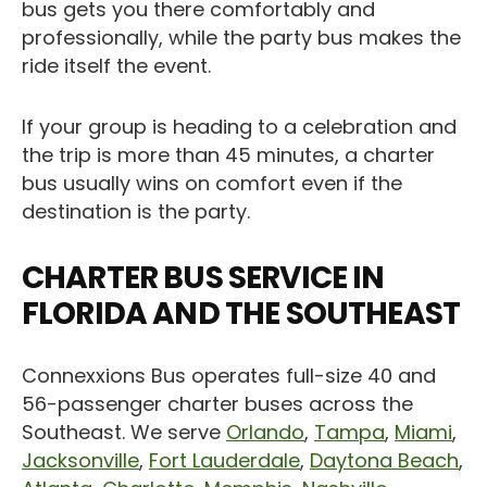
bus gets you there comfortably and
professionally, while the party bus makes the
ride itself the event.
If your group is heading to a celebration and
the trip is more than 45 minutes, a charter
bus usually wins on comfort even if the
destination is the party.
CHARTER BUS SERVICE IN
FLORIDA AND THE SOUTHEAST
Connexxions Bus operates full-size 40 and
56-passenger charter buses across the
Southeast. We serve
Orlando
,
Tampa
,
Miami
,
Jacksonville
,
Fort Lauderdale
,
Daytona Beach
,