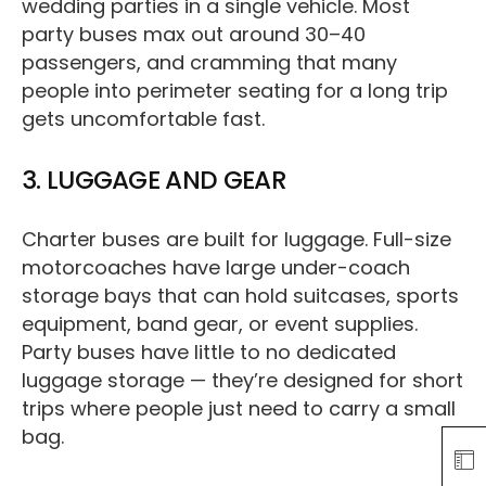
wedding parties in a single vehicle. Most
party buses max out around 30–40
passengers, and cramming that many
people into perimeter seating for a long trip
gets uncomfortable fast.
3. LUGGAGE AND GEAR
Charter buses are built for luggage. Full-size
motorcoaches have large under-coach
storage bays that can hold suitcases, sports
equipment, band gear, or event supplies.
Party buses have little to no dedicated
luggage storage — they’re designed for short
trips where people just need to carry a small
bag.