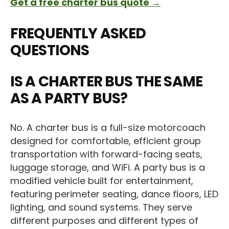
Get a free charter bus quote →
FREQUENTLY ASKED
QUESTIONS
IS A CHARTER BUS THE SAME
AS A PARTY BUS?
No. A charter bus is a full-size motorcoach
designed for comfortable, efficient group
transportation with forward-facing seats,
luggage storage, and WiFi. A party bus is a
modified vehicle built for entertainment,
featuring perimeter seating, dance floors, LED
lighting, and sound systems. They serve
different purposes and different types of