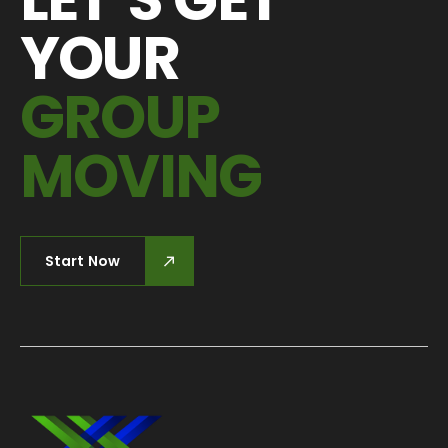
YOUR
GROUP
MOVING
Start Now