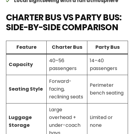
Local sightseeing with a fun atmosphere
CHARTER BUS VS PARTY BUS:
SIDE-BY-SIDE COMPARISON
Feature
Charter Bus
Party Bus
40–56
14–40
Capacity
passengers
passengers
Forward-
Perimeter
Seating Style
facing,
bench seating
reclining seats
Large
Luggage
overhead +
Limited or
Storage
under-coach
none
bays