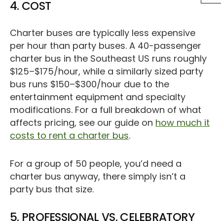
4. COST
Charter buses are typically less expensive
per hour than party buses. A 40-passenger
charter bus in the Southeast US runs roughly
$125–$175/hour, while a similarly sized party
bus runs $150–$300/hour due to the
entertainment equipment and specialty
modifications. For a full breakdown of what
affects pricing, see our guide on
how much it
costs to rent a charter bus
.
For a group of 50 people, you’d need a
charter bus anyway, there simply isn’t a
party bus that size.
5. PROFESSIONAL VS. CELEBRATORY