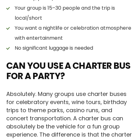
Your group is 15–30 people and the trip is
local/short
You want a nightlife or celebration atmosphere
with entertainment
No significant luggage is needed
CAN YOU USE A CHARTER BUS
FOR A PARTY?
Absolutely. Many groups use charter buses
for celebratory events, wine tours, birthday
trips to theme parks, casino runs, and
concert transportation. A charter bus can
absolutely be the vehicle for a fun group
experience. The difference is that the charter